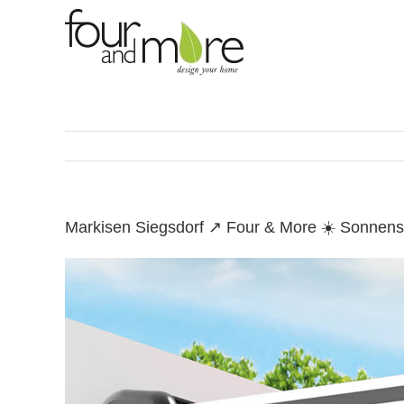
Skip
to
content
Markisen Siegsdorf ↗️ Four & More ☀️ Sonnens